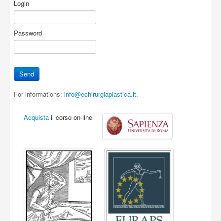
Login
Password
For informations:
info@echirurgiaplastica.it
.
Acquista
il corso on-line