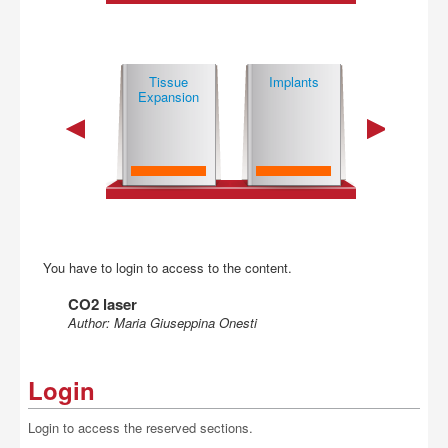
Buy
Basic
Tissue
Implants
Mi­cro­sur­gi­
Techniques
Expansion
Technique
You have to login to access to the content.
CO2 laser
Author: Maria Giuseppina Onesti
Login
Login to access the reserved sections.