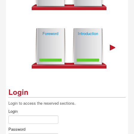
Buy
Foreword
Introduction
Login
Login to access the reserved sections.
Login
Password