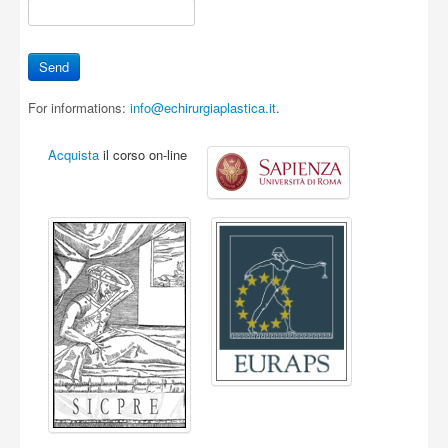
For informations:
info@echirurgiaplastica.it
.
Acquista
il corso on-line